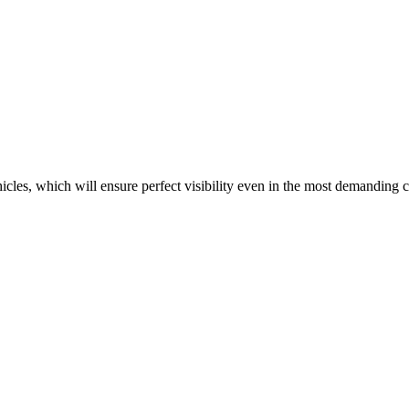
ehicles, which will ensure perfect visibility even in the most demanding 