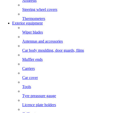
Armrests
Steering wheel covers
Thermometers
Exterior equipment
Wiper blades
Antennas and accessories
Car body moulding, door guards, films
Muffler ends
Carriers
Car cover
Tools
Tyre preassure gauge
Licence plate holders