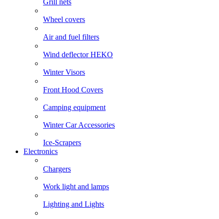
Grill nets
Wheel covers
Air and fuel filters
Wind deflector HEKO
Winter Visors
Front Hood Covers
Camping equipment
Winter Car Accessories
Ice-Scrapers
Electronics
Chargers
Work light and lamps
Lighting and Lights