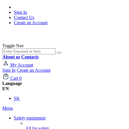
Sign In
Contact Us
Create an Account
Toggle Nav
About us
Contacts
My Account
Sign In
Create an Account
Cart
0
Language
EN
SK
Menu
Safety equipment
All for safety