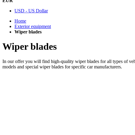
EUR
USD - US Dollar
Home
Exterior equipment
Wiper blades
Wiper blades
In our offer you will find high-quality wiper blades for all types of v
models and special wiper blades for specific car manufacturers.