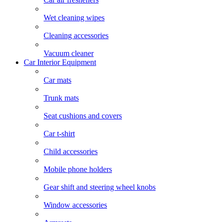
Wet cleaning wipes
Cleaning accessories
Vacuum cleaner
Car Interior Equipment
Car mats
Trunk mats
Seat cushions and covers
Car t-shirt
Child accessories
Mobile phone holders
Gear shift and steering wheel knobs
Window accessories