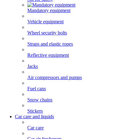
Mandatory equipment
Vehicle equipment
Wheel security bolts
Straps and elastic ropes
Reflective equipment
Jacks
Air compressors and pumps
Fuel cans
Snow chains
Stickers
Car care and liquids
Car care
Car air fresheners