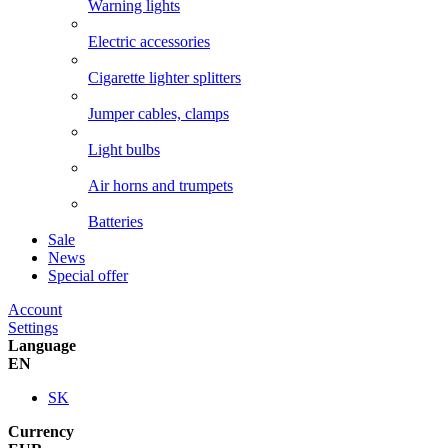
Warning lights
Electric accessories
Cigarette lighter splitters
Jumper cables, clamps
Light bulbs
Air horns and trumpets
Batteries
Sale
News
Special offer
Account
Settings
Language
EN
SK
Currency