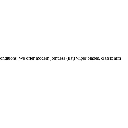
conditions. We offer modern jointless (flat) wiper blades, classic arm