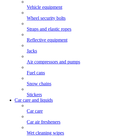
Vehicle equipment
Wheel security bolts
Straps and elastic ropes
Reflective equipment
Jacks
Air compressors and pumps
Fuel cans
Snow chains
Stickers
Car care and liquids
Car care
Car air fresheners
Wet cleaning wipes