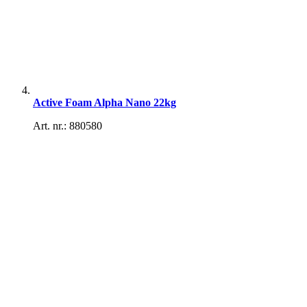
Active Foam Alpha Nano 22kg
Art. nr.: 880580