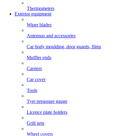
Thermometers
Exterior equipment
Wiper blades
Antennas and accessories
Car body moulding, door guards, films
Muffler ends
Carriers
Car cover
Tools
Tyre preassure gauge
Licence plate holders
Grill nets
Wheel covers