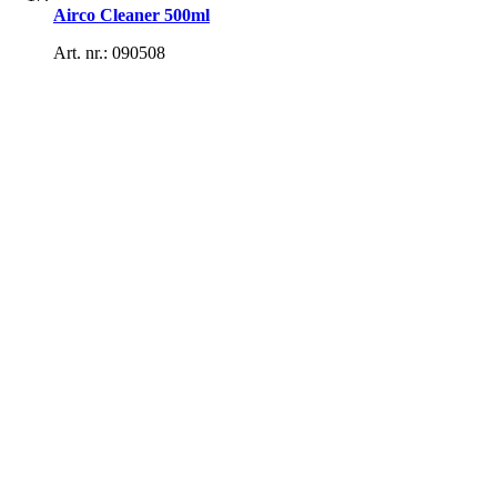
Airco Cleaner 500ml
Art. nr.: 090508