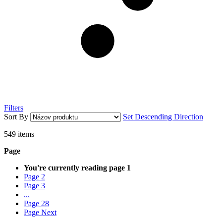
Filters
Sort By
Set Descending Direction
549
items
Page
You're currently reading page
1
Page
2
Page
3
...
Page
28
Page
Next