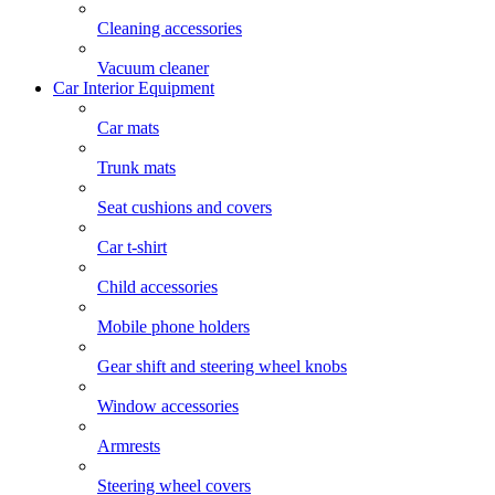
Cleaning accessories
Vacuum cleaner
Car Interior Equipment
Car mats
Trunk mats
Seat cushions and covers
Car t-shirt
Child accessories
Mobile phone holders
Gear shift and steering wheel knobs
Window accessories
Armrests
Steering wheel covers