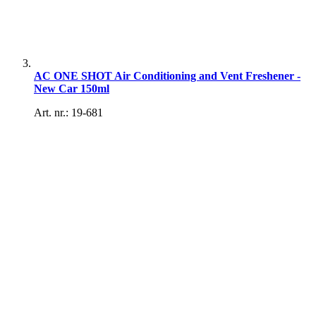
AC ONE SHOT Air Conditioning and Vent Freshener -
New Car 150ml
Art. nr.: 19-681