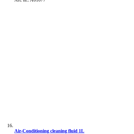
Air-Conditioning cleaning fluid 1L