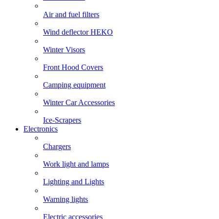
Air and fuel filters
Wind deflector HEKO
Winter Visors
Front Hood Covers
Camping equipment
Winter Car Accessories
Ice-Scrapers
Electronics
Chargers
Work light and lamps
Lighting and Lights
Warning lights
Electric accessories