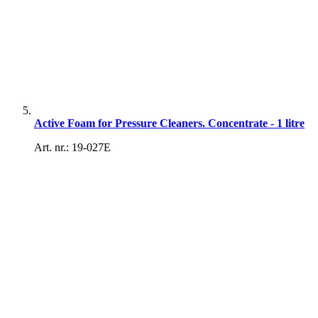
Active Foam for Pressure Cleaners. Concentrate - 1 litre
Art. nr.: 19-027E