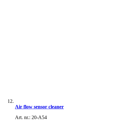
Air flow sensor cleaner
Art. nr.: 20-A54