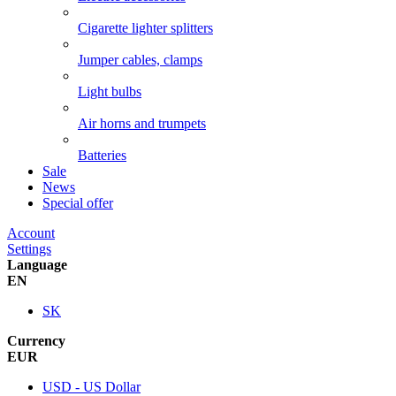
Cigarette lighter splitters
Jumper cables, clamps
Light bulbs
Air horns and trumpets
Batteries
Sale
News
Special offer
Account
Settings
Language
EN
SK
Currency
EUR
USD - US Dollar