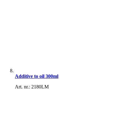
Additive to oil 300ml
Art. nr.: 2180LM