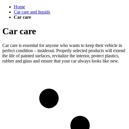
Home
Car care and liquids
Car care
Car care
Car care is essential for anyone who wants to keep their vehicle in
perfect condition – insideout. Properly selected products will extend
the life of painted surfaces, revitalize the interior, protect plastics,
rubber and glass and ensure that your car always looks like new.