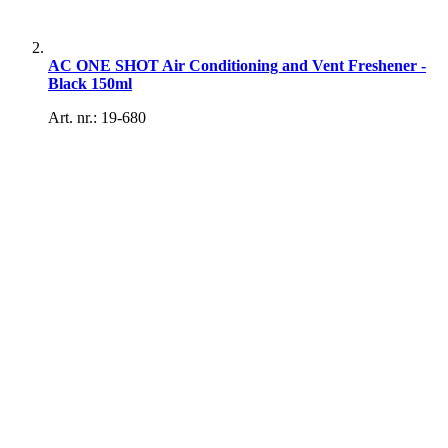
AC ONE SHOT Air Conditioning and Vent Freshener -
Black 150ml
Art. nr.: 19-680