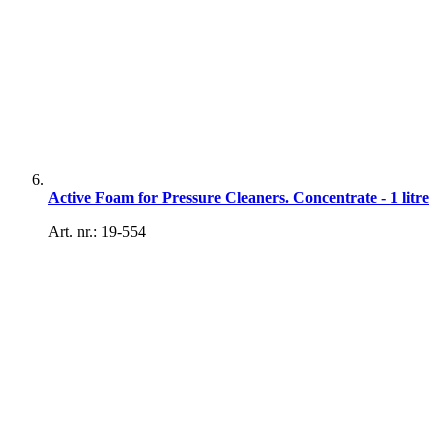
Active Foam for Pressure Cleaners. Concentrate - 1 litre
Art. nr.: 19-554