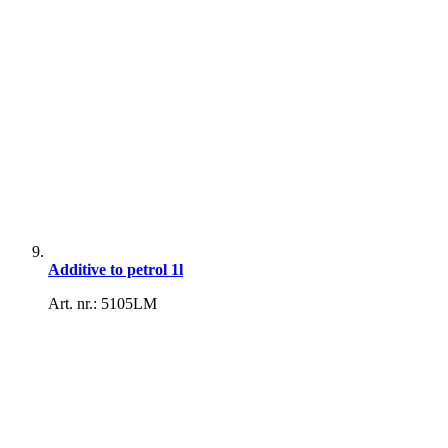
Additive to petrol 1l
Art. nr.: 5105LM