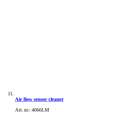
Air flow sensor cleaner
Art. nr.: 4066LM