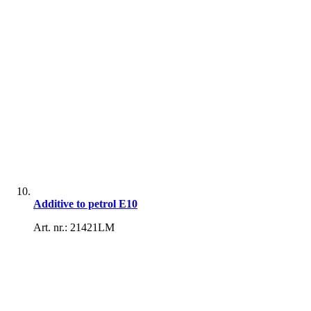
Additive to petrol E10
Art. nr.: 21421LM