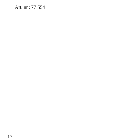
Art. nr.: 77-554