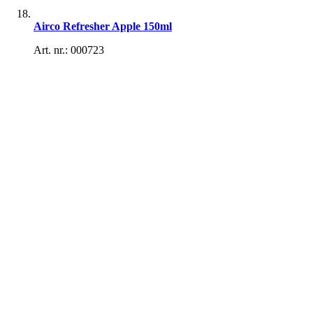
Airco Refresher Apple 150ml
Art. nr.: 000723