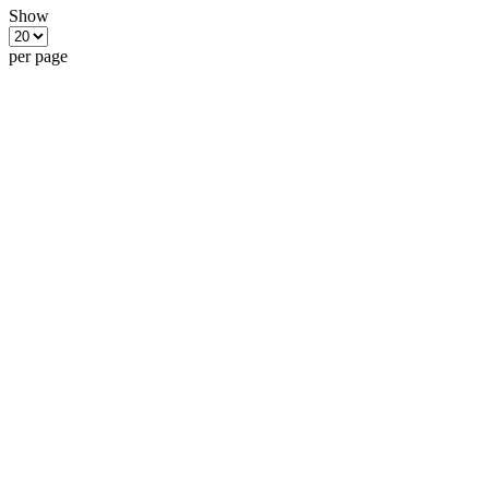
Show
per page