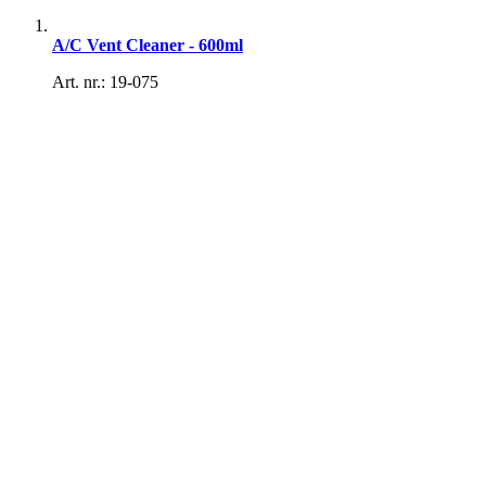
A/C Vent Cleaner - 600ml
Art. nr.: 19-075