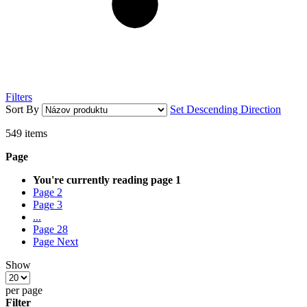
Filters
Sort By
Set Descending Direction
549
items
Page
You're currently reading page
1
Page
2
Page
3
...
Page
28
Page
Next
Show
per page
Filter