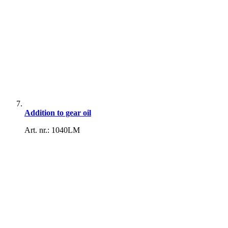
Addition to gear oil
Art. nr.: 1040LM