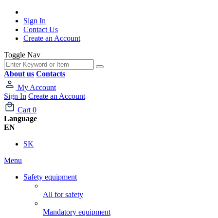
Sign In
Contact Us
Create an Account
Toggle Nav
About us
Contacts
My Account
Sign In
Create an Account
Cart
0
Language
EN
SK
Menu
Safety equipment
All for safety
Mandatory equipment