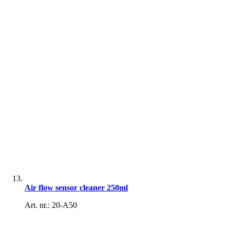
Air flow sensor cleaner 250ml
Art. nr.: 20-A50