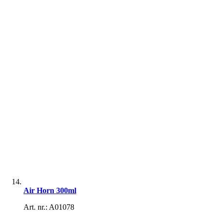
Air Horn 300ml
Art. nr.: A01078