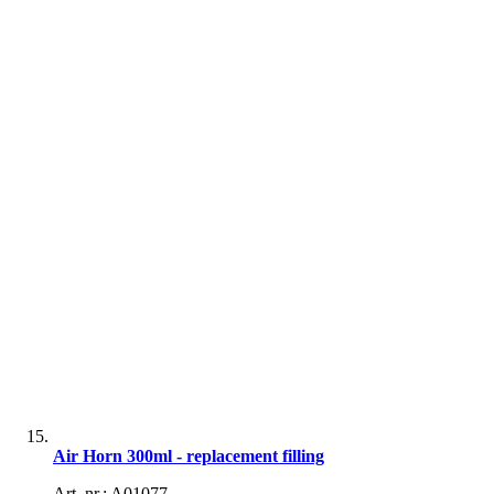
Air Horn 300ml - replacement filling
Art. nr.: A01077