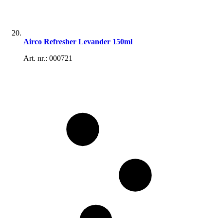
Airco Refresher Levander 150ml
Art. nr.: 000721