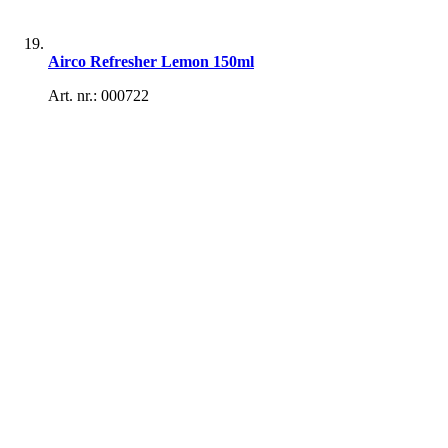
Airco Refresher Lemon 150ml
Art. nr.: 000722